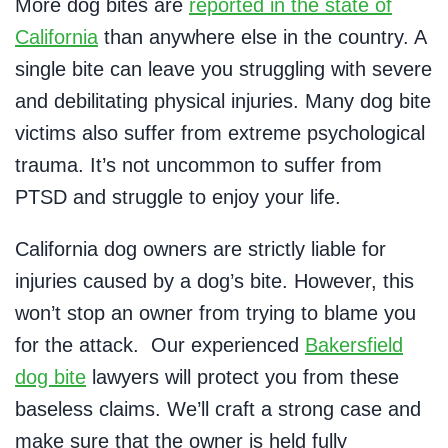
More dog bites are
reported in the state of
California
than anywhere else in the country. A
single bite can leave you struggling with severe
and debilitating physical injuries. Many dog bite
victims also suffer from extreme psychological
trauma. It’s not uncommon to suffer from
PTSD and struggle to enjoy your life.
California dog owners are strictly liable for
injuries caused by a dog’s bite. However, this
won’t stop an owner from trying to blame you
for the attack. Our experienced
Bakersfield
dog bite
lawyers will protect you from these
baseless claims. We’ll craft a strong case and
make sure that the owner is held fully