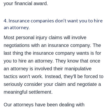
your financial award.
4. Insurance companies don’t want you to hire
an attorney.
Most personal injury claims will involve
negotiations with an insurance company. The
last thing the insurance company wants is for
you to hire an attorney. They know that once
an attorney is involved their manipulative
tactics won’t work. Instead, they’ll be forced to
seriously consider your claim and negotiate a
meaningful settlement.
Our attorneys have been dealing with