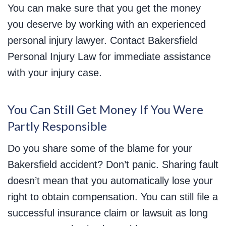
You can make sure that you get the money
you deserve by working with an experienced
personal injury lawyer. Contact Bakersfield
Personal Injury Law for immediate assistance
with your injury case.
You Can Still Get Money If You Were
Partly Responsible
Do you share some of the blame for your
Bakersfield accident? Don’t panic. Sharing fault
doesn’t mean that you automatically lose your
right to obtain compensation. You can still file a
successful insurance claim or lawsuit as long