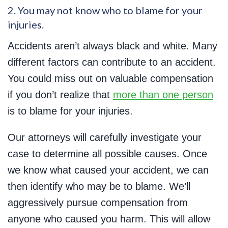
2. You may not know who to blame for your
injuries.
Accidents aren’t always black and white. Many
different factors can contribute to an accident.
You could miss out on valuable compensation
if you don’t realize that
more than one person
is to blame for your injuries.
Our attorneys will carefully investigate your
case to determine all possible causes. Once
we know what caused your accident, we can
then identify who may be to blame. We’ll
aggressively pursue compensation from
anyone who caused you harm. This will allow