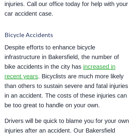
injuries. Call our office today for help with your
car accident case.
Bicycle Accidents
Despite efforts to enhance bicycle
infrastructure in Bakersfield, the number of
bike accidents in the city has
increased in
recent years
. Bicyclists are much more likely
than others to sustain severe and fatal injuries
in an accident. The costs of these injuries can
be too great to handle on your own.
Drivers will be quick to blame you for your own
injuries after an accident. Our Bakersfield