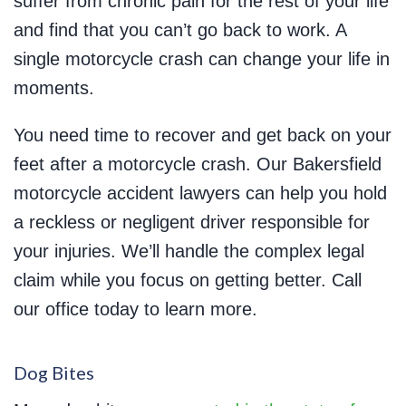
suffer from chronic pain for the rest of your life
and find that you can’t go back to work. A
single motorcycle crash can change your life in
moments.
You need time to recover and get back on your
feet after a motorcycle crash. Our Bakersfield
motorcycle accident lawyers can help you hold
a reckless or negligent driver responsible for
your injuries. We’ll handle the complex legal
claim while you focus on getting better. Call
our office today to learn more.
Dog Bites