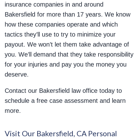
insurance companies in and around
Bakersfield for more than 17 years. We know
how these companies operate and which
tactics they’ll use to try to minimize your
payout. We won’t let them take advantage of
you. We’ll demand that they take responsibility
for your injuries and pay you the money you
deserve.
Contact our Bakersfield law office today to
schedule a free case assessment and learn
more.
Visit Our Bakersfield, CA Personal