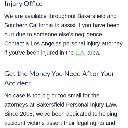
Injury Office
We are available throughout Bakersfield and
Southern California to assist if you have been
hurt due to someone else’s negligence.
Contact a Los Angeles personal injury attorney
if you’ve been injured in the
L.A.
area.
Get the Money You Need After Your
Accident
No case is too big or too small for the
attorneys at Bakersfield Personal Injury Law.
Since 2005, we’ve been dedicated to helping
accident victims assert their legal rights and