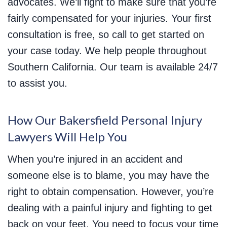
advocates. We’ll fight to make sure that you’re
fairly compensated for your injuries. Your first
consultation is free, so call to get started on
your case today. We help people throughout
Southern California. Our team is available 24/7
to assist you.
How Our Bakersfield Personal Injury
Lawyers Will Help You
When you’re injured in an accident and
someone else is to blame, you may have the
right to obtain compensation. However, you’re
dealing with a painful injury and fighting to get
back on your feet. You need to focus your time