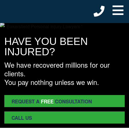
≡
HAVE YOU BEEN
INJURED?
We have recovered millions for our
clients.
You pay nothing unless we win.
REQUEST A
FREE
CONSULTATION
CALL US