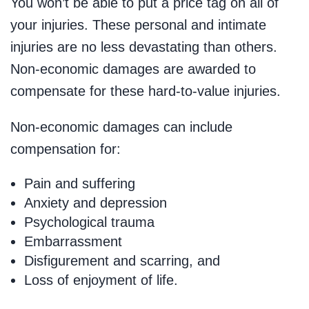
You won’t be able to put a price tag on all of
your injuries. These personal and intimate
injuries are no less devastating than others.
Non-economic damages are awarded to
compensate for these hard-to-value injuries.
Non-economic damages can include
compensation for:
Pain and suffering
Anxiety and depression
Psychological trauma
Embarrassment
Disfigurement and scarring, and
Loss of enjoyment of life.