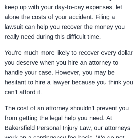
keep up with your day-to-day expenses, let
alone the costs of your accident. Filing a
lawsuit can help you recover the money you
really need during this difficult time.
You’re much more likely to recover every dollar
you deserve when you hire an attorney to
handle your case. However, you may be
hesitant to hire a lawyer because you think you
can’t afford it.
The cost of an attorney shouldn’t prevent you
from getting the legal help you need. At
Bakersfield Personal Injury Law, our attorneys
work on a contingency fee basis. We do not