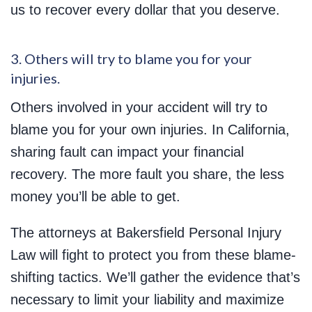
us to recover every dollar that you deserve.
3. Others will try to blame you for your
injuries.
Others involved in your accident will try to
blame you for your own injuries. In California,
sharing fault can impact your financial
recovery. The more fault you share, the less
money you’ll be able to get.
The attorneys at Bakersfield Personal Injury
Law will fight to protect you from these blame-
shifting tactics. We’ll gather the evidence that’s
necessary to limit your liability and maximize