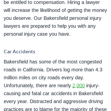
be entitled to compensation. Hiring a lawyer
will increase the likelihood of getting the money
you deserve. Our Bakersfield personal injury
lawyers are prepared to help you with any
personal injury case you have.
Car Accidents
Bakersfield has some of the most congested
roads in California. Drivers log more than 4.3
million miles on city roads every day.
Unfortunately, there are nearly
2,000
injury-
causing and fatal car accidents in Bakersfield
every year. Distracted and aggressive driving
practices are to blame for the majority of these