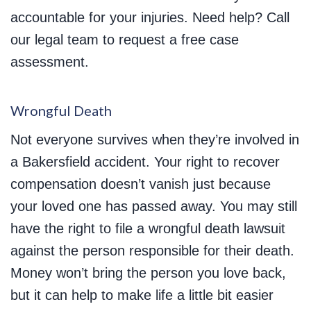
accountable for your injuries. Need help? Call
our legal team to request a free case
assessment.
Wrongful Death
Not everyone survives when they’re involved in
a Bakersfield accident. Your right to recover
compensation doesn’t vanish just because
your loved one has passed away. You may still
have the right to file a wrongful death lawsuit
against the person responsible for their death.
Money won’t bring the person you love back,
but it can help to make life a little bit easier