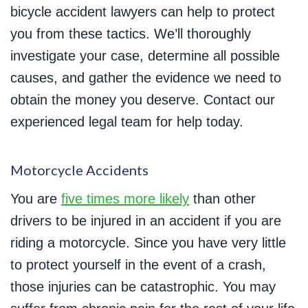
bicycle accident lawyers can help to protect
you from these tactics. We’ll thoroughly
investigate your case, determine all possible
causes, and gather the evidence we need to
obtain the money you deserve. Contact our
experienced legal team for help today.
Motorcycle Accidents
You are
five times more likely
than other
drivers to be injured in an accident if you are
riding a motorcycle. Since you have very little
to protect yourself in the event of a crash,
those injuries can be catastrophic. You may