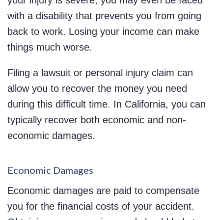
your injury is severe, you may even be faced
with a disability that prevents you from going
back to work. Losing your income can make
things much worse.
Filing a lawsuit or personal injury claim can
allow you to recover the money you need
during this difficult time. In California, you can
typically recover both economic and non-
economic damages.
Economic Damages
Economic damages are paid to compensate
you for the financial costs of your accident.