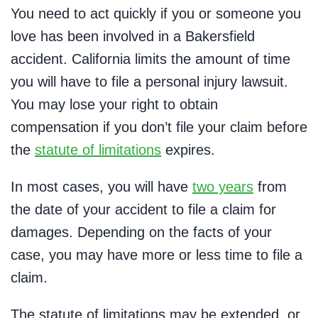
You need to act quickly if you or someone you
love has been involved in a Bakersfield
accident. California limits the amount of time
you will have to file a personal injury lawsuit.
You may lose your right to obtain
compensation if you don’t file your claim before
the
statute of limitations
expires.
In most cases, you will have
two years
from
the date of your accident to file a claim for
damages. Depending on the facts of your
case, you may have more or less time to file a
claim.
The statute of limitations may be extended, or