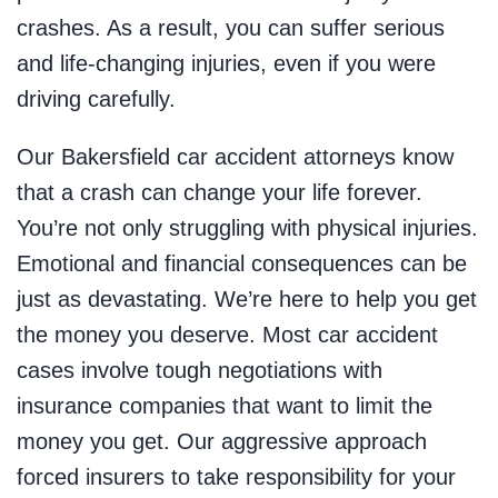
crashes. As a result, you can suffer serious
and life-changing injuries, even if you were
driving carefully.
Our Bakersfield car accident attorneys know
that a crash can change your life forever.
You’re not only struggling with physical injuries.
Emotional and financial consequences can be
just as devastating. We’re here to help you get
the money you deserve. Most car accident
cases involve tough negotiations with
insurance companies that want to limit the
money you get. Our aggressive approach
forced insurers to take responsibility for your