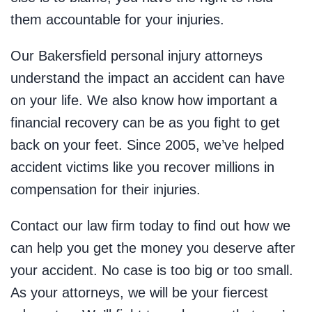
them accountable for your injuries.
Our Bakersfield personal injury attorneys
understand the impact an accident can have
on your life. We also know how important a
financial recovery can be as you fight to get
back on your feet. Since 2005, we’ve helped
accident victims like you recover millions in
compensation for their injuries.
Contact our law firm today to find out how we
can help you get the money you deserve after
your accident. No case is too big or too small.
As your attorneys, we will be your fiercest