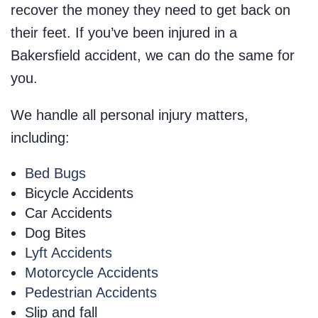
recover the money they need to get back on
their feet. If you’ve been injured in a
Bakersfield accident, we can do the same for
you.
We handle all personal injury matters,
including:
Bed Bugs
Bicycle Accidents
Car Accidents
Dog Bites
Lyft Accidents
Motorcycle Accidents
Pedestrian Accidents
Slip and fall