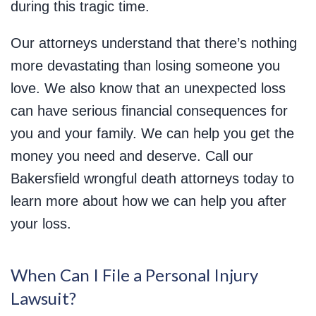
during this tragic time.
Our attorneys understand that there’s nothing
more devastating than losing someone you
love. We also know that an unexpected loss
can have serious financial consequences for
you and your family. We can help you get the
money you need and deserve. Call our
Bakersfield wrongful death attorneys today to
learn more about how we can help you after
your loss.
When Can I File a Personal Injury
Lawsuit?