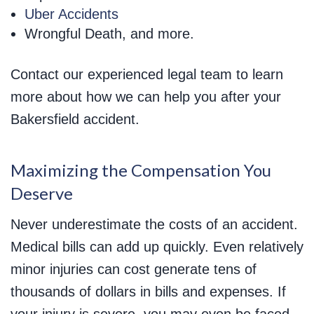
Uber Accidents
Wrongful Death, and more.
Contact our experienced legal team to learn
more about how we can help you after your
Bakersfield accident.
Maximizing the Compensation You
Deserve
Never underestimate the costs of an accident.
Medical bills can add up quickly. Even relatively
minor injuries can cost generate tens of
thousands of dollars in bills and expenses. If