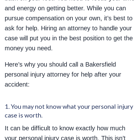
and energy on getting better. While you can
pursue compensation on your own, it’s best to
ask for help. Hiring an attorney to handle your
case will put you in the best position to get the
money you need.
Here’s why you should call a Bakersfield
personal injury attorney for help after your
accident:
1. You may not know what your personal injury
case is worth.
It can be difficult to know exactly how much
your personal injury case is worth. This isn’t