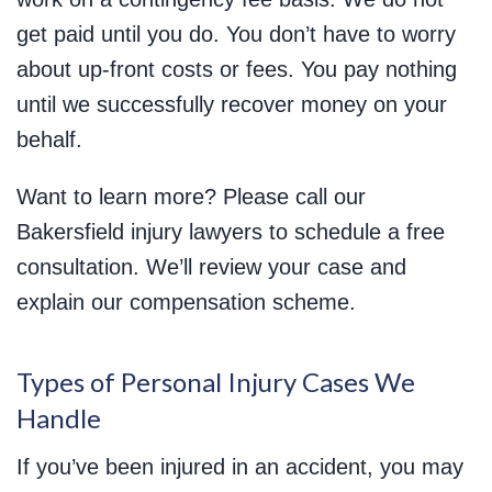
get paid until you do. You don’t have to worry
about up-front costs or fees. You pay nothing
until we successfully recover money on your
behalf.
Want to learn more? Please call our
Bakersfield injury lawyers to schedule a free
consultation. We’ll review your case and
explain our compensation scheme.
Types of Personal Injury Cases We
Handle
If you’ve been injured in an accident, you may