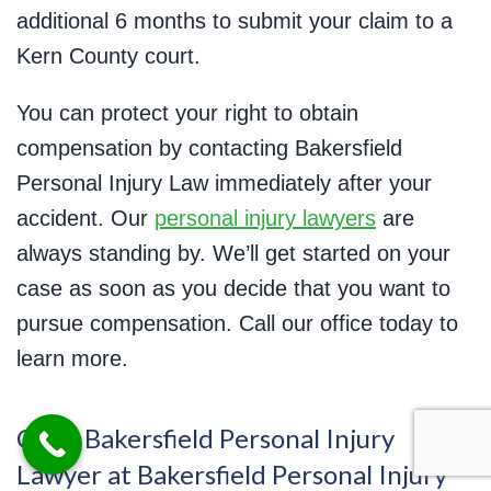
additional 6 months to submit your claim to a
Kern County court.
You can protect your right to obtain
compensation by contacting Bakersfield
Personal Injury Law immediately after your
accident. Our
personal injury lawyers
are
always standing by. We’ll get started on your
case as soon as you decide that you want to
pursue compensation. Call our office today to
learn more.
Call a Bakersfield Personal Injury
Lawyer at Bakersfield Personal Injury