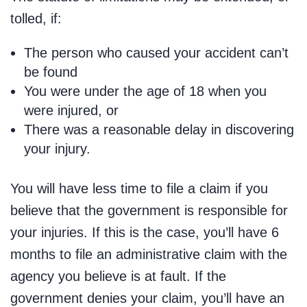
tolled, if:
The person who caused your accident can’t
be found
You were under the age of 18 when you
were injured, or
There was a reasonable delay in discovering
your injury.
You will have less time to file a claim if you
believe that the government is responsible for
your injuries. If this is the case, you’ll have 6
months to file an administrative claim with the
agency you believe is at fault. If the
government denies your claim, you’ll have an