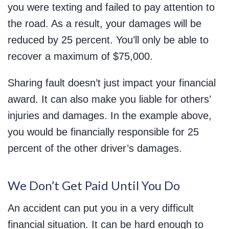
you were texting and failed to pay attention to
the road. As a result, your damages will be
reduced by 25 percent. You’ll only be able to
recover a maximum of $75,000.
Sharing fault doesn’t just impact your financial
award. It can also make you liable for others’
injuries and damages. In the example above,
you would be financially responsible for 25
percent of the other driver’s damages.
We Don’t Get Paid Until You Do
An accident can put you in a very difficult
financial situation. It can be hard enough to