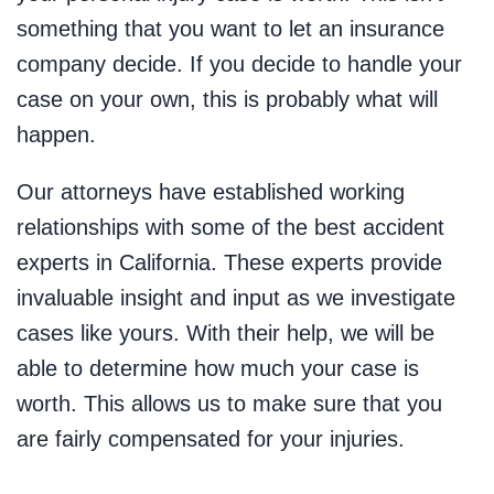
something that you want to let an insurance
company decide. If you decide to handle your
case on your own, this is probably what will
happen.
Our attorneys have established working
relationships with some of the best accident
experts in California. These experts provide
invaluable insight and input as we investigate
cases like yours. With their help, we will be
able to determine how much your case is
worth. This allows us to make sure that you
are fairly compensated for your injuries.