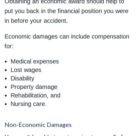
Obtaining an economic award should help to
put you back in the financial position you were
in before your accident.
Economic damages can include compensation
for:
Medical expenses
Lost wages
Disability
Property damage
Rehabilitation, and
Nursing care.
Non-Economic Damages