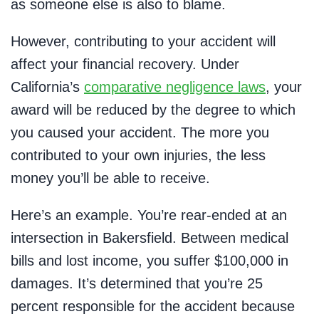
as someone else is also to blame.
However, contributing to your accident will
affect your financial recovery. Under
California’s
comparative negligence laws
, your
award will be reduced by the degree to which
you caused your accident. The more you
contributed to your own injuries, the less
money you’ll be able to receive.
Here’s an example. You’re rear-ended at an
intersection in Bakersfield. Between medical
bills and lost income, you suffer $100,000 in
damages. It’s determined that you’re 25
percent responsible for the accident because