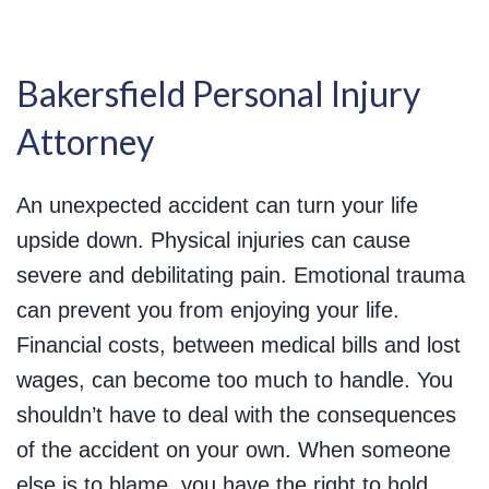
Bakersfield Personal Injury
Attorney
An unexpected accident can turn your life
upside down. Physical injuries can cause
severe and debilitating pain. Emotional trauma
can prevent you from enjoying your life.
Financial costs, between medical bills and lost
wages, can become too much to handle. You
shouldn’t have to deal with the consequences
of the accident on your own. When someone
else is to blame, you have the right to hold