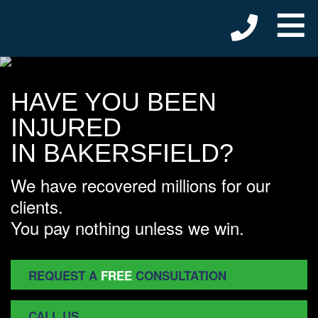
≡
HAVE YOU BEEN
INJURED
IN BAKERSFIELD?
We have recovered millions for our
clients.
You pay nothing unless we win.
REQUEST A
FREE
CONSULTATION
CALL US