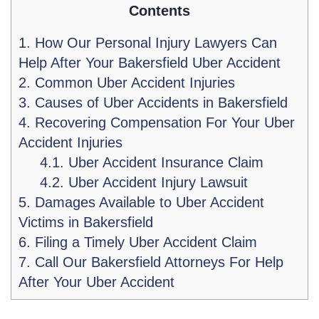
Contents
1.
How Our Personal Injury Lawyers Can
Help After Your Bakersfield Uber Accident
2.
Common Uber Accident Injuries
3.
Causes of Uber Accidents in Bakersfield
4.
Recovering Compensation For Your Uber
Accident Injuries
4.1.
Uber Accident Insurance Claim
4.2.
Uber Accident Injury Lawsuit
5.
Damages Available to Uber Accident
Victims in Bakersfield
6.
Filing a Timely Uber Accident Claim
7.
Call Our Bakersfield Attorneys For Help
After Your Uber Accident