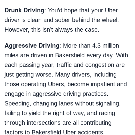
Drunk Driving
: You’d hope that your Uber
driver is clean and sober behind the wheel.
However, this isn’t always the case.
Aggressive Driving
: More than 4.3 million
miles are driven in Bakersfield every day. With
each passing year, traffic and congestion are
just getting worse. Many drivers, including
those operating Ubers, become impatient and
engage in aggressive driving practices.
Speeding, changing lanes without signaling,
failing to yield the right of way, and racing
through intersections are all contributing
factors to Bakersfield Uber accidents.