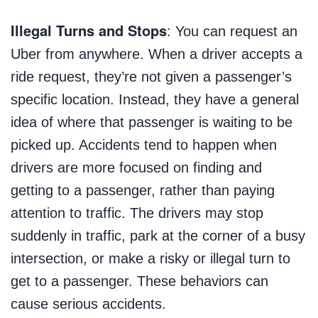
Illegal Turns and Stops
: You can request an
Uber from anywhere. When a driver accepts a
ride request, they’re not given a passenger’s
specific location. Instead, they have a general
idea of where that passenger is waiting to be
picked up. Accidents tend to happen when
drivers are more focused on finding and
getting to a passenger, rather than paying
attention to traffic. The drivers may stop
suddenly in traffic, park at the corner of a busy
intersection, or make a risky or illegal turn to
get to a passenger. These behaviors can
cause serious accidents.