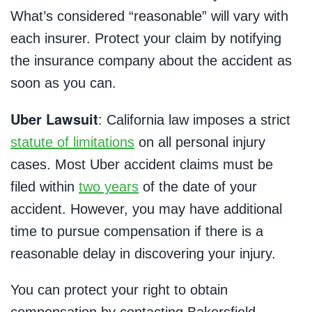
What’s considered “reasonable” will vary with
each insurer. Protect your claim by notifying
the insurance company about the accident as
soon as you can.
Uber Lawsuit
: California law imposes a strict
statute of limitations
on all personal injury
cases. Most Uber accident claims must be
filed within
two years
of the date of your
accident. However, you may have additional
time to pursue compensation if there is a
reasonable delay in discovering your injury.
You can protect your right to obtain