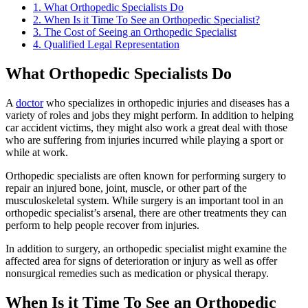
1.
What Orthopedic Specialists Do
2.
When Is it Time To See an Orthopedic Specialist?
3.
The Cost of Seeing an Orthopedic Specialist
4.
Qualified Legal Representation
What Orthopedic Specialists Do
A
doctor
who specializes in orthopedic injuries and diseases has a
variety of roles and jobs they might perform. In addition to helping
car accident victims, they might also work a great deal with those
who are suffering from injuries incurred while playing a sport or
while at work.
Orthopedic specialists are often known for performing surgery to
repair an injured bone, joint, muscle, or other part of the
musculoskeletal system. While surgery is an important tool in an
orthopedic specialist’s arsenal, there are other treatments they can
perform to help people recover from injuries.
In addition to surgery, an orthopedic specialist might examine the
affected area for signs of deterioration or injury as well as offer
nonsurgical remedies such as medication or physical therapy.
When Is it Time To See an Orthopedic