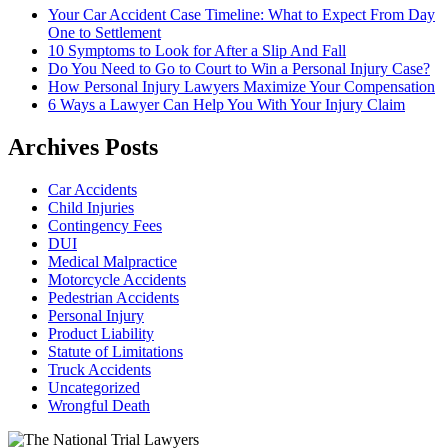
Your Car Accident Case Timeline: What to Expect From Day
One to Settlement
10 Symptoms to Look for After a Slip And Fall
Do You Need to Go to Court to Win a Personal Injury Case?
How Personal Injury Lawyers Maximize Your Compensation
6 Ways a Lawyer Can Help You With Your Injury Claim
Archives Posts
Car Accidents
Child Injuries
Contingency Fees
DUI
Medical Malpractice
Motorcycle Accidents
Pedestrian Accidents
Personal Injury
Product Liability
Statute of Limitations
Truck Accidents
Uncategorized
Wrongful Death