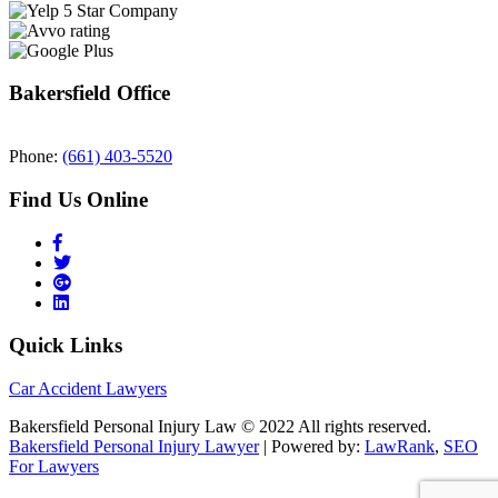
Bakersfield Office
Phone:
(661) 403-5520
Find Us Online
Quick Links
Car Accident Lawyers
Bakersfield Personal Injury Law © 2022 All rights reserved.
Bakersfield Personal Injury Lawyer
| Powered by:
LawRank
,
SEO
For Lawyers