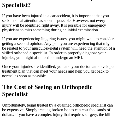
Specialist?
If you have been injured in a car accident, it is important that you
seek medical attention as soon as possible. However, not every
injury will be identified right away. It is possible for emergency
physicians to miss something during an initial examination.
If you are experiencing lingering issues, you might want to consider
getting a second opinion. Any pain you are experiencing that might
be related to your musculoskeletal system will need the attention of a
skilled orthopedic specialist. In order to properly diagnose your
injuries, you might also need to undergo an MRI.
Once your injuries are identified, you and your doctor can develop a
treatment plan that can meet your needs and help you get back to
normal as soon as possible.
The Cost of Seeing an Orthopedic
Specialist
Unfortunately, being treated by a qualified orthopedic specialist can
be expensive. Simply treating broken bones can cost thousands of
dollars. If you have a complex injury that requires surgery, the bill