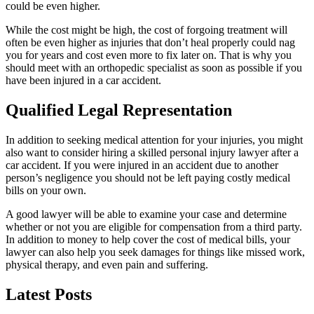
could be even higher.
While the cost might be high, the cost of forgoing treatment will
often be even higher as injuries that don’t heal properly could nag
you for years and cost even more to fix later on. That is why you
should meet with an orthopedic specialist as soon as possible if you
have been injured in a car accident.
Qualified Legal Representation
In addition to seeking medical attention for your injuries, you might
also want to consider hiring a skilled personal injury lawyer after a
car accident. If you were injured in an accident due to another
person’s negligence you should not be left paying costly medical
bills on your own.
A good lawyer will be able to examine your case and determine
whether or not you are eligible for compensation from a third party.
In addition to money to help cover the cost of medical bills, your
lawyer can also help you seek damages for things like missed work,
physical therapy, and even pain and suffering.
Latest Posts