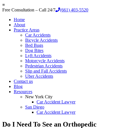
≡
Free Consultation – Call 24/7
(661) 403-5520
Home
About
Practice Areas
Car Accidents
Bicycle Accidents
Bed Bugs
Dog Bites
Lyft Accidents
Motorcycle Accidents
Pedestrian Accidents
Slip and Fall Accidents
Uber Accidents
Contact us
Blog
Resources
New York City
Car Accident Lawyer
San Diego
Car Accident Lawyer
Do I Need To See an Orthopedic