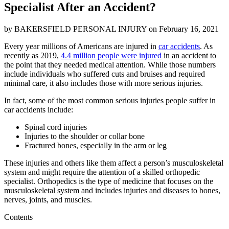
Specialist After an Accident?
by
BAKERSFIELD PERSONAL INJURY
on
February 16, 2021
Every year millions of Americans are injured in
car accidents
. As
recently as 2019,
4.4 million people were injured
in an accident to
the point that they needed medical attention. While those numbers
include individuals who suffered cuts and bruises and required
minimal care, it also includes those with more serious injuries.
In fact, some of the most common serious injuries people suffer in
car accidents include:
Spinal cord injuries
Injuries to the shoulder or collar bone
Fractured bones, especially in the arm or leg
These injuries and others like them affect a person’s musculoskeletal
system and might require the attention of a skilled orthopedic
specialist. Orthopedics is the type of medicine that focuses on the
musculoskeletal system and includes injuries and diseases to bones,
nerves, joints, and muscles.
Contents