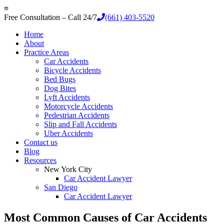
≡
Free Consultation – Call 24/7
(661) 403-5520
Home
About
Practice Areas
Car Accidents
Bicycle Accidents
Bed Bugs
Dog Bites
Lyft Accidents
Motorcycle Accidents
Pedestrian Accidents
Slip and Fall Accidents
Uber Accidents
Contact us
Blog
Resources
New York City
Car Accident Lawyer
San Diego
Car Accident Lawyer
Most Common Causes of Car Accidents