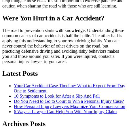
help mitigate these risks. It’s still important to exercise patience and
caution when sharing the road with those who are still learning.
Were You Hurt in a Car Accident?
The road to prevention starts with knowledge. Understanding these
common causes of car accidents is half the battle. The other half is
applying this understanding to your own driving habits. You can
never control the behavior of other drivers on the road, but
practicing defensive driving and avoiding risky behaviors makes
you and those around you safer. If you were injured, contact a
personal injury lawyer in your area.
Latest Posts
Your Car Accident Case Timeline: What to Expect From Day
One to Settlement
10 Symptoms to Look for After a Slip And Fall
Do You Need to Go to Court to Win a Personal Injury Case?
How Personal Injury Lawyers Maximize Your Compensation
6 Ways a Lawyer Can Help You With Your Injury Claim
Archives Posts