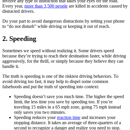
involve any type of distraction that takes your eyes off the road.
Every year,
more than 3,500 people
are killed in accidents caused by
distracted drivers.
Do your part to avoid dangerous distractions by setting your phone
to “do not disturb” while driving or keeping it out of reach.
2. Speeding
Sometimes we speed without realizing it. Some drivers speed
because they’re trying to reach their destination faster, while driving
aggressively, for the thrill, or simply because they believe they can
handle it.
The truth is speeding is one of the riskiest driving behaviors. To
avoid driving too fast, it may help to dispel some common
falsehoods and put the truth of speeding into context:
Speeding doesn’t save you much time. The higher the speed
limit, the less time you save by speeding too. If you’re
traveling 15 miles in a 65 mph zone, going 75 mph instead
only saves you two minutes.
Speeding reduces your
reaction time
and increases your
stopping distance. It takes an average of three-quarters of a
second to recognize a danger and realize you need to stop.