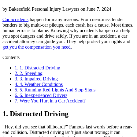
by
Bakersfield Personal Injury Lawyers
on
June 7, 2024
Car accidents
happen for many reasons. From near-miss fender
benders to big multi-car pileups, each crash has a cause. Most times,
human error is to blame. Knowing why accidents happen can help
you spot dangers and drive safely. If you are in an accident, a car
accident attorney can guide you. They help protect your rights and
get you the compensation you need
.
Contents
1.
1. Distracted Driving
2.
2. Speeding
3.
3. Impaired Driving
4.
4. Weather Conditions
5.
5. Running Red Lights And Stop Signs
6.
6. Inexperienced Drivers
7.
Were You Hurt in a Car Accident?
1. Distracted Driving
“Hey, did you see that billboard?” Famous last words before a rear-
end collision. Distracted driving isn’t just about texting; it can