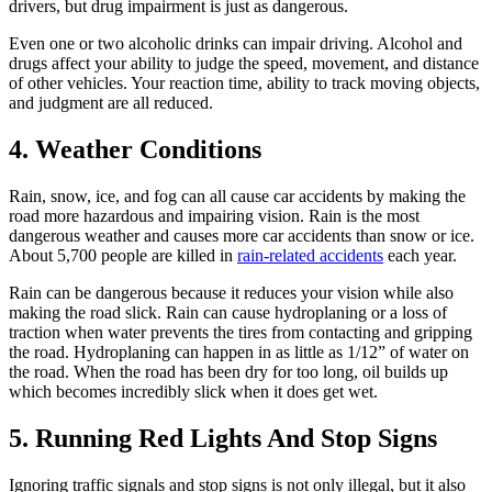
drivers, but drug impairment is just as dangerous.
Even one or two alcoholic drinks can impair driving. Alcohol and
drugs affect your ability to judge the speed, movement, and distance
of other vehicles. Your reaction time, ability to track moving objects,
and judgment are all reduced.
4. Weather Conditions
Rain, snow, ice, and fog can all cause car accidents by making the
road more hazardous and impairing vision. Rain is the most
dangerous weather and causes more car accidents than snow or ice.
About 5,700 people are killed in
rain-related accidents
each year.
Rain can be dangerous because it reduces your vision while also
making the road slick. Rain can cause hydroplaning or a loss of
traction when water prevents the tires from contacting and gripping
the road. Hydroplaning can happen in as little as 1/12” of water on
the road. When the road has been dry for too long, oil builds up
which becomes incredibly slick when it does get wet.
5. Running Red Lights And Stop Signs
Ignoring traffic signals and stop signs is not only illegal, but it also