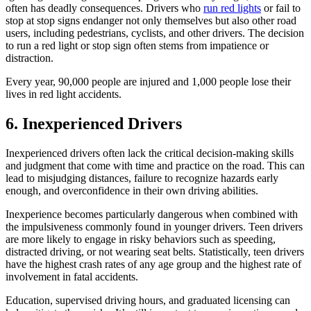
often has deadly consequences. Drivers who
run red lights
or fail to
stop at stop signs endanger not only themselves but also other road
users, including pedestrians, cyclists, and other drivers. The decision
to run a red light or stop sign often stems from impatience or
distraction.
Every year, 90,000 people are injured and 1,000 people lose their
lives in red light accidents.
6. Inexperienced Drivers
Inexperienced drivers often lack the critical decision-making skills
and judgment that come with time and practice on the road. This can
lead to misjudging distances, failure to recognize hazards early
enough, and overconfidence in their own driving abilities.
Inexperience becomes particularly dangerous when combined with
the impulsiveness commonly found in younger drivers. Teen drivers
are more likely to engage in risky behaviors such as speeding,
distracted driving, or not wearing seat belts. Statistically, teen drivers
have the highest crash rates of any age group and the highest rate of
involvement in fatal accidents.
Education, supervised driving hours, and graduated licensing can