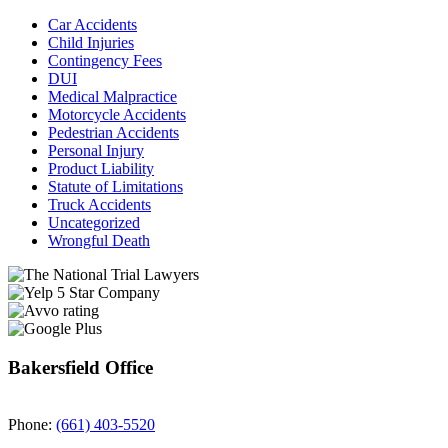
Car Accidents
Child Injuries
Contingency Fees
DUI
Medical Malpractice
Motorcycle Accidents
Pedestrian Accidents
Personal Injury
Product Liability
Statute of Limitations
Truck Accidents
Uncategorized
Wrongful Death
Bakersfield Office
Phone:
(661) 403-5520