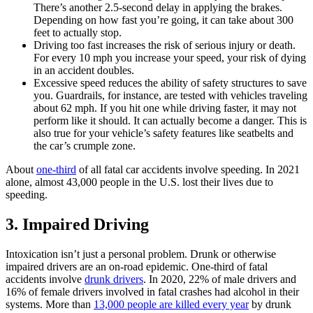
There’s another 2.5-second delay in applying the brakes.
Depending on how fast you’re going, it can take about 300
feet to actually stop.
Driving too fast increases the risk of serious injury or death.
For every 10 mph you increase your speed, your risk of dying
in an accident doubles.
Excessive speed reduces the ability of safety structures to save
you. Guardrails, for instance, are tested with vehicles traveling
about 62 mph. If you hit one while driving faster, it may not
perform like it should. It can actually become a danger. This is
also true for your vehicle’s safety features like seatbelts and
the car’s crumple zone.
About
one-third
of all fatal car accidents involve speeding. In 2021
alone, almost 43,000 people in the U.S. lost their lives due to
speeding.
3. Impaired Driving
Intoxication isn’t just a personal problem. Drunk or otherwise
impaired drivers are an on-road epidemic. One-third of fatal
accidents involve
drunk drivers
. In 2020, 22% of male drivers and
16% of female drivers involved in fatal crashes had alcohol in their
systems. More than
13,000 people are killed every year
by drunk