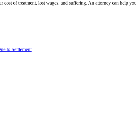
r cost of treatment, lost wages, and suffering. An attorney can help yo
ne to Settlement