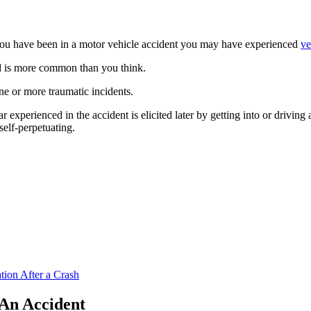
ou have been in a motor vehicle accident you may have experienced
ve
and is more common than you think.
ne or more traumatic incidents.
ar experienced in the accident is elicited later by getting into or driving 
self-perpetuating.
ion After a Crash
An Accident