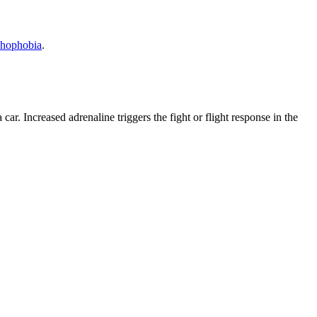
hophobia
.
a car. Increased adrenaline triggers the fight or flight response in the