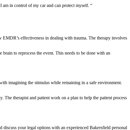
I am in control of my car and can protect myself. “
ow EMDR’s effectiveness in dealing with trauma. The therapy involves
 brain to reprocess the event. This needs to be done with an
 with imagining the stimulus while remaining in a safe environment.
y. The therapist and patient work on a plan to help the patient process
and discuss your legal options with an experienced Bakersfield personal