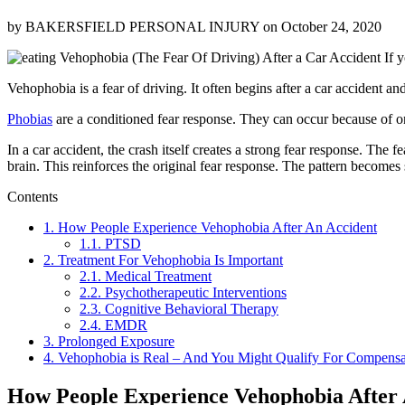
by
BAKERSFIELD PERSONAL INJURY
on
October 24, 2020
If y
Vehophobia is a fear of driving. It often begins after a car accident 
Phobias
are a conditioned fear response. They can occur because of o
In a car accident, the crash itself creates a strong fear response. The fe
brain. This reinforces the original fear response. The pattern becomes 
Contents
1.
How People Experience Vehophobia After An Accident
1.1.
PTSD
2.
Treatment For Vehophobia Is Important
2.1.
Medical Treatment
2.2.
Psychotherapeutic Interventions
2.3.
Cognitive Behavioral Therapy
2.4.
EMDR
3.
Prolonged Exposure
4.
Vehophobia is Real – And You Might Qualify For Compensat
How People Experience Vehophobia After 