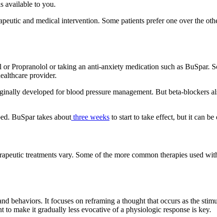
s available to you.
peutic and medical intervention. Some patients prefer one over the oth
al or Propranolol or taking an anti-anxiety medication such as BuSpar. 
ealthcare provider.
inally developed for blood pressure management. But beta-blockers also 
ibed. BuSpar takes about
three weeks
to start to take effect, but it can 
erapeutic treatments vary. Some of the more common therapies used wi
nd behaviors. It focuses on reframing a thought that occurs as the stimul
t to make it gradually less evocative of a physiologic response is key.