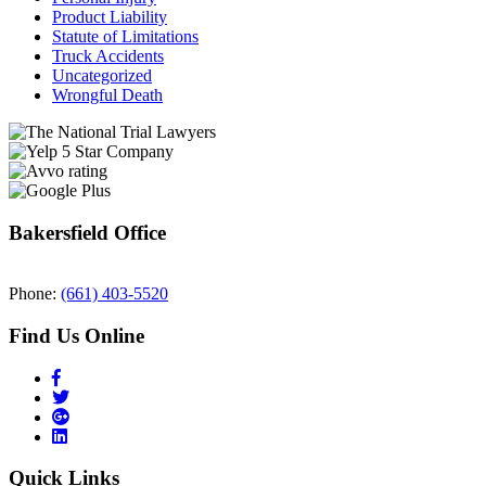
Product Liability
Statute of Limitations
Truck Accidents
Uncategorized
Wrongful Death
Bakersfield Office
Phone:
(661) 403-5520
Find Us Online
Quick Links