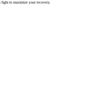
u fight to maximize your recovery.