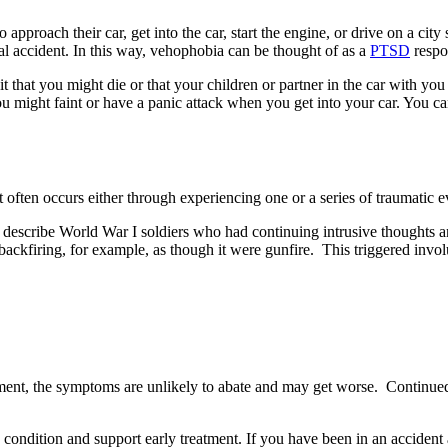
 approach their car, get into the car, start the engine, or drive on a ci
inal accident. In this way, vehophobia can be thought of as a
PTSD
respo
it that you might die or that your children or partner in the car with yo
u might faint or have a panic attack when you get into your car. You ca
 often occurs either through experiencing one or a series of traumatic e
to describe World War I soldiers who had continuing intrusive thoughts 
r backfiring, for example, as though it were gunfire. This triggered inv
atment, the symptoms are unlikely to abate and may get worse. Continue
 condition and support early treatment. If you have been in an accident