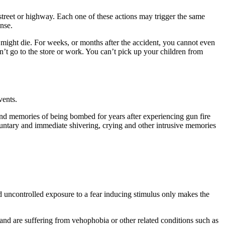
ty street or highway. Each one of these actions may trigger the same
nse.
u might die. For weeks, or months after the accident, you cannot even
n’t go to the store or work. You can’t pick up your children from
vents.
and memories of being bombed for years after experiencing gun fire
oluntary and immediate shivering, crying and other intrusive memories
d uncontrolled exposure to a fear inducing stimulus only makes the
 and are suffering from vehophobia or other related conditions such as