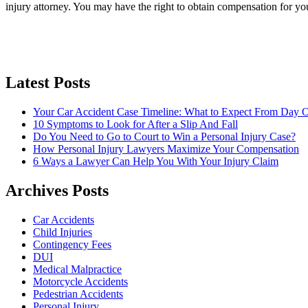
injury attorney. You may have the right to obtain compensation for you
Latest Posts
Your Car Accident Case Timeline: What to Expect From Day O
10 Symptoms to Look for After a Slip And Fall
Do You Need to Go to Court to Win a Personal Injury Case?
How Personal Injury Lawyers Maximize Your Compensation
6 Ways a Lawyer Can Help You With Your Injury Claim
Archives Posts
Car Accidents
Child Injuries
Contingency Fees
DUI
Medical Malpractice
Motorcycle Accidents
Pedestrian Accidents
Personal Injury