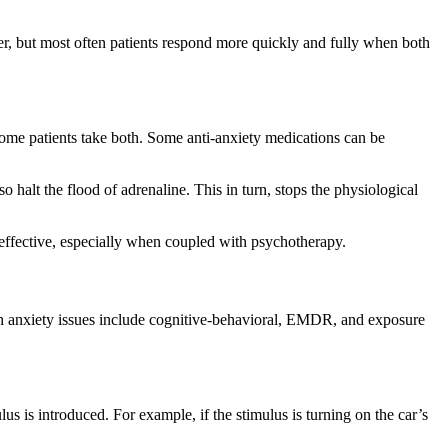
er, but most often patients respond more quickly and fully when both
Some patients take both. Some anti-anxiety medications can be
halt the flood of adrenaline. This in turn, stops the physiological
be effective, especially when coupled with psychotherapy.
th anxiety issues include cognitive-behavioral, EMDR, and exposure
us is introduced. For example, if the stimulus is turning on the car’s