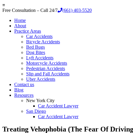
≡
Free Consultation – Call 24/7
(661) 403-5520
Home
About
Practice Areas
Car Accidents
Bicycle Accidents
Bed Bugs
Dog Bites
Lyft Accidents
Motorcycle Accidents
Pedestrian Accidents
Slip and Fall Accidents
Uber Accidents
Contact us
Blog
Resources
New York City
Car Accident Lawyer
San Diego
Car Accident Lawyer
Treating Vehophobia (The Fear Of Driving