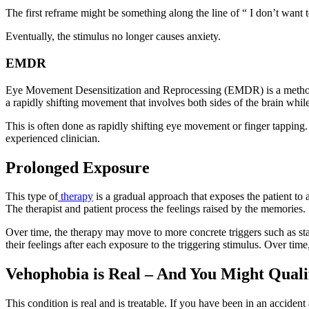
The first reframe might be something along the line of “ I don’t want 
Eventually, the stimulus no longer causes anxiety.
EMDR
Eye Movement Desensitization and Reprocessing (EMDR) is a method
a rapidly shifting movement that involves both sides of the brain while
This is often done as rapidly shifting eye movement or finger tapping
experienced clinician.
Prolonged Exposure
This type of
therapy
is a gradual approach that exposes the patient to
The therapist and patient process the feelings raised by the memories.
Over time, the therapy may move to more concrete triggers such as start
their feelings after each exposure to the triggering stimulus. Over time
Vehophobia is Real – And You Might Quali
This condition is real and is treatable. If you have been in an accide