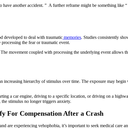
to have another accident. ” A further reframe might be something like “ 
 developed to deal with traumatic
memories
. Studies consistently sh
 processing the fear or traumatic event.
. The movement coupled with processing the underlying event allows the
 an increasing hierarchy of stimulus over time. The exposure may begin
ing a car engine, driving to a specific location, or driving on a highwa
, the stimulus no longer triggers anxiety.
fy For Compensation After a Crash
nt and are experiencing vehophobia, it’s important to seek medical care 