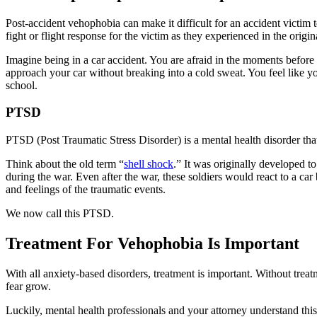
Post-accident vehophobia can make it difficult for an accident victim to
fight or flight response for the victim as they experienced in the orig
Imagine being in a car accident. You are afraid in the moments before 
approach your car without breaking into a cold sweat. You feel like yo
school.
PTSD
PTSD (Post Traumatic Stress Disorder) is a mental health disorder that
Think about the old term “
shell shock
.” It was originally developed 
during the war. Even after the war, these soldiers would react to a ca
and feelings of the traumatic events.
We now call this PTSD.
Treatment For Vehophobia Is Important
With all anxiety-based disorders, treatment is important. Without tre
fear grow.
Luckily, mental health professionals and your attorney understand this