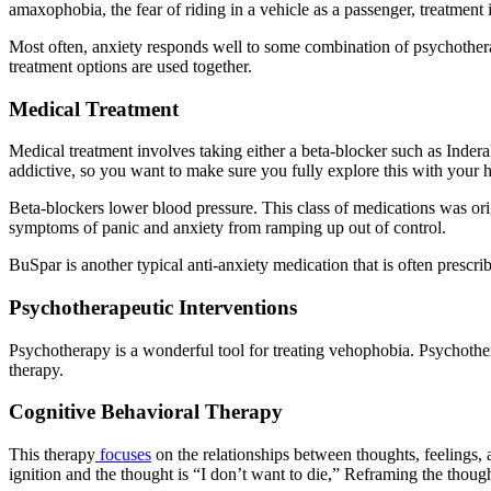
amaxophobia, the fear of riding in a vehicle as a passenger, treatment i
Most often, anxiety responds well to some combination of psychothera
treatment options are used together.
Medical Treatment
Medical treatment involves taking either a beta-blocker such as Inder
addictive, so you want to make sure you fully explore this with your h
Beta-blockers lower blood pressure. This class of medications was orig
symptoms of panic and anxiety from ramping up out of control.
BuSpar is another typical anti-anxiety medication that is often prescr
Psychotherapeutic Interventions
Psychotherapy is a wonderful tool for treating vehophobia. Psychoth
therapy.
Cognitive Behavioral Therapy
This therapy
focuses
on the relationships between thoughts, feelings, a
ignition and the thought is “I don’t want to die,” Reframing the though