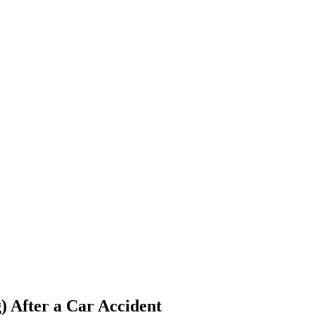
) After a Car Accident